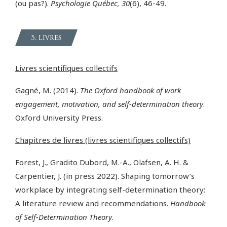
(ou pas?).
Psychologie Québec, 30
(6), 46-49.
3. LIVRES
Livres scientifiques collectifs
Gagné, M. (2014).
The Oxford handbook of work
engagement, motivation, and self-determination theory
.
Oxford University Press.
Chapitres de livres (livres scientifiques collectifs)
Forest, J., Gradito Dubord, M.-A., Olafsen, A. H. &
Carpentier, J. (in press 2022). Shaping tomorrow’s
workplace by integrating self-determination theory:
A literature review and recommendations.
Handbook
of Self-Determination Theory
.