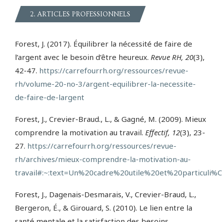
2. ARTICLES PROFESSIONNELS
Forest, J. (2017). Équilibrer la nécessité de faire de
l’argent avec le besoin d’être heureux.
Revue RH, 20
(3),
42-47.
https://carrefourrh.org/ressources/revue-
rh/volume-20-no-3/argent-equilibrer-la-necessite-
de-faire-de-largent
Forest, J., Crevier-Braud., L., & Gagné, M. (2009). Mieux
comprendre la motivation au travail.
Effectif, 12
(3), 23-
27.
https://carrefourrh.org/ressources/revue-
rh/archives/mieux-comprendre-la-motivation-au-
travail#:~:text=Un%20cadre%20utile%20et%20particul
Forest, J., Dagenais-Desmarais, V., Crevier-Braud, L.,
Bergeron, É., & Girouard, S. (2010). Le lien entre la
santé mentale et la satisfaction des besoins