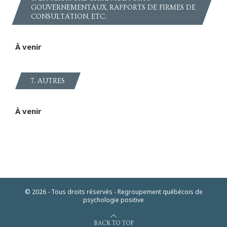
GOUVERNEMENTAUX, RAPPORTS DE FIRMES DE
CONSULTATION, ETC.
À venir
7. AUTRES
À venir
© 2026 - Tous droits réservés - Regroupement québécois de
psychologie positive
BACK TO TOP