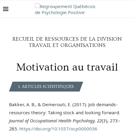
RECUEIL DE RESSOURCES DE LA DIVISION
TRAVAIL ET ORGANISATIONS
Motivation au travail
1. ARTICLES SCIENTIFIQUES
Bakker, A. B., & Demerouti, E. (2017). Job demands-
resources theory: Taking stock and looking forward.
Journal of Occupational Health Psychology, 22
(3), 273–
285.
https://doi.org/10.1037/ocp0000056