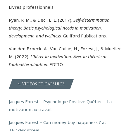
Livres professionnels
Ryan, R. M., & Deci, E. L. (2017).
Self-determination
theory: Basic psychological needs in motivation,
development, and wellness
. Guilford Publications.
Van den Broeck, A., Van Coillie, H., Forest, J., & Mueller,
M. (2022).
Libérer la motivation. Avec la théorie de
l’autodétermination
. EDITO.
4. VIDÉOS ET CAPSULES
Jacques Forest – Psychologie Positive Québec – La
motivation au travail.
Jacques Forest –
Can money buy happiness ? at
TEDxMontreal