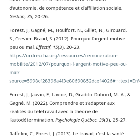
d’autonomie, de compétence et d’affiliation sociale.
Gestion, 35
, 20-26.
Forest, J., Gagné, M., Houlfort, N., Gillet, N., Girouard,
S., Crevier-Braud, S. (2012). Pourquoi l’argent motive
peu ou mal.
Effectif
,
15
(3), 20-23.
https://ordrecrha.org/ressources/remuneration-
mobilite/2012/07/pourquoi-l-argent-motive-peu-ou-
mal?
source=5998cf28396a4f3e80690852dcef4026#:~:text=
Forest, J., Jauvin, F., Lavoie, D., Gradito-Dubord, M.-A., &
Gagné, M. (2022). Comprendre et s’adapter aux
réalités du télétravail avec la théorie de
l’autodétermination.
Psychologie Québec, 39
(3), 25-27.
Raffelini, C., Forest, J. (2013). Le travail, c’est la santé