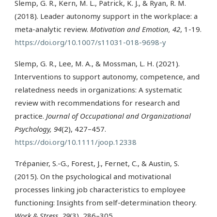
Slemp, G. R., Kern, M. L., Patrick, K. J., & Ryan, R. M.
(2018). Leader autonomy support in the workplace: a
meta-analytic review.
Motivation and Emotion, 42
, 1-19.
https://doi.org/10.1007/s11031-018-9698-y
Slemp, G. R., Lee, M. A., & Mossman, L. H. (2021).
Interventions to support autonomy, competence, and
relatedness needs in organizations: A systematic
review with recommendations for research and
practice.
Journal of Occupational and Organizational
Psychology, 94
(2), 427–457.
https://doi.org/10.1111/joop.12338
Trépanier, S.-G., Forest, J., Fernet, C., & Austin, S.
(2015). On the psychological and motivational
processes linking job characteristics to employee
functioning: Insights from self-determination theory.
Work & Stress, 29
(3), 286–305.