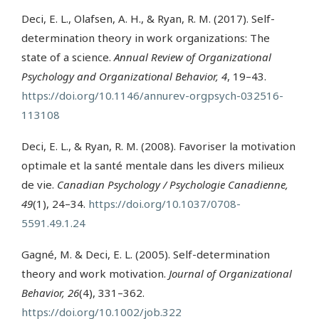
Deci, E. L., Olafsen, A. H., & Ryan, R. M. (2017). Self-
determination theory in work organizations: The
state of a science.
Annual Review of Organizational
Psychology and Organizational Behavior, 4
, 19–43.
https://doi.org/10.1146/annurev-orgpsych-032516-
113108
Deci, E. L., & Ryan, R. M. (2008). Favoriser la motivation
optimale et la santé mentale dans les divers milieux
de vie.
Canadian Psychology / Psychologie Canadienne,
49
(1), 24–34.
https://doi.org/10.1037/0708-
5591.49.1.24
Gagné, M. & Deci, E. L. (2005). Self-determination
theory and work motivation.
Journal of Organizational
Behavior, 26
(4), 331–362.
https://doi.org/10.1002/job.322