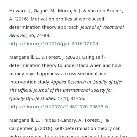
Howard, J., Gagné, M., Morin, A. J., & Van den Broeck,
A. (2016). Motivation profiles at work: A self-
determination theory approach.
Journal of Vocational
Behavior, 95
, 74-89.
https://doi.org/10.1016/j.jvb.2016.07.004
Manganelli, L., & Forest, J. (2020). Using self-
determination theory to understand when and how
money buys happiness: a cross-sectional and
intervention study.
Applied Research in Quality of Life:
The Official Journal of the International Society for
Quality-Of-Life Studies, 17
(1), 31–56.
https://doi.org/10.1007/s11482-020-09875-6
Manganelli, L., Thibault-Landry, A., Forest, J., &
Carpentier, J. (2018). Self-determination theory can
help you generate performance and well-being in the