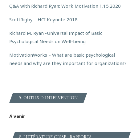
Q&A with Richard Ryan: Work Motivation 1.15.2020
ScottRigby – HCI Keynote 2018
Richard M. Ryan -Universal Impact of Basic
Psychological Needs on Well-being
MotivationWorks – What are basic psychological
needs and why are they important for organizations?
5. OUTILS D’INTERVENTION
À venir
6. LITTÉRATURE GRISE : RAPPORTS