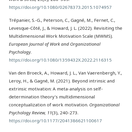
https://doi.org/10.1080/02678373.2015.1074957
Trépanier, S.-G., Peterson, C., Gagné, M., Fernet, C.,
Levesque-Côté, J., & Howard, J. L. (2022). Revisiting the
Multidimensional Work Motivation Scale (MWMS).
European Journal of Work and Organizational
Psychology
.
https://doi.org/10.1080/1359432X.2022.2116315
Van den Broeck, A., Howard, J. L., Van Vaerenbergh, Y.,
Leroy, H., & Gagné, M. (2021). Beyond intrinsic and
extrinsic motivation: A meta-analysis on self-
determination theory’s multidimensional
conceptualization of work motivation.
Organizational
Psychology Review, 11
(3), 240-273.
https://doi.org/10.1177/2041386621100617