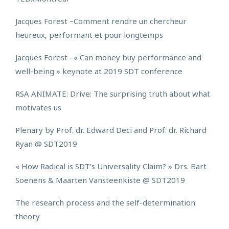
Jacques Forest –
Comment rendre un chercheur
heureux, performant et pour longtemps
Jacques Forest –
« Can money buy performance and
well-being » keynote at 2019 SDT conference
RSA ANIMATE: Drive: The surprising truth about what
motivates us
Plenary by Prof. dr. Edward Deci and Prof. dr. Richard
Ryan @ SDT2019
« How Radical is SDT’s Universality Claim? » Drs. Bart
Soenens & Maarten Vansteenkiste @ SDT2019
The research process and the self-determination
theory