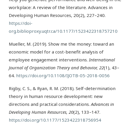
workplace: A review of the literature. Advances in
Developing Human Resources, 20(2), 227–240.
https://doi-
org.biblioproxy.uqtr.ca/10.1177/1523422318757210
Mueller, M. (2019). Show me the money: toward an
economic model for a cost-benefit analysis of
employee engagement interventions.
International
Journal of Organization Theory and Behavior, 22
(1), 43–
64.
https://doi.org/10.1108/IJOTB-05-2018-0056
Rigby, C. S., & Ryan, R. M. (2018). Self-determination
theory in human resource development: new
directions and practical considerations.
Advances in
Developing Human Resources, 20
(2), 133–147.
https://doi.org/10.1177/1523422318756954